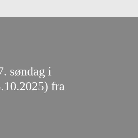
7. søndag i
5.10.2025) fra