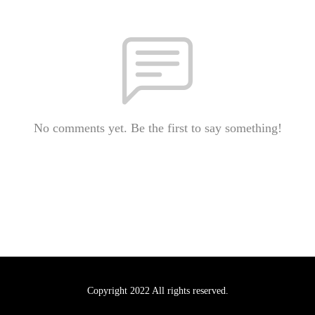
No comments yet. Be the first to say something!
Copyright 2022 All rights reserved.