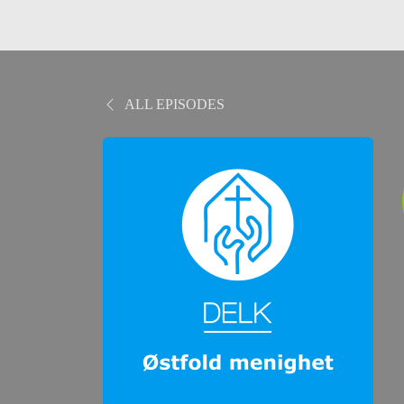
ALL EPISODES