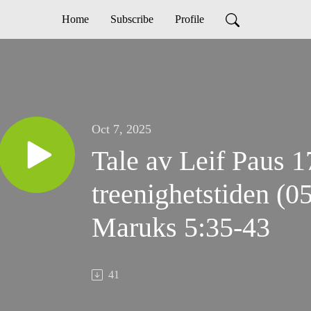
Home
Subscribe
Profile
Oct 7, 2025
Tale av Leif Paus 1
treenighetstiden (0
Maruks 5:35-43
41