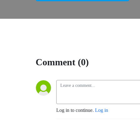
Comment (0)
Log in to continue.
Log in